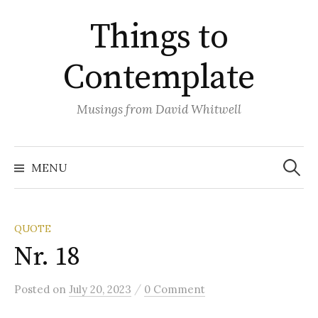
Skip
Things to
to
content
Contemplate
Musings from David Whitwell
Search
for:
MENU
QUOTE
Nr. 18
/
Posted
on
July 20, 2023
0 Comment