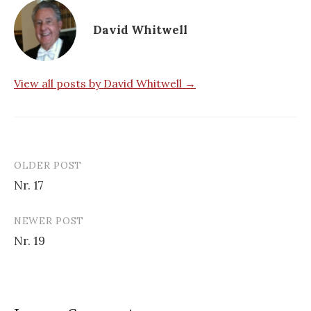
David Whitwell
View all posts by David Whitwell →
OLDER POST
Post
Nr. 17
navigation
NEWER POST
Nr. 19