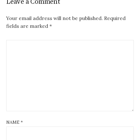
Leave a Comment
Your email address will not be published.
Required
fields are marked
*
NAME
*