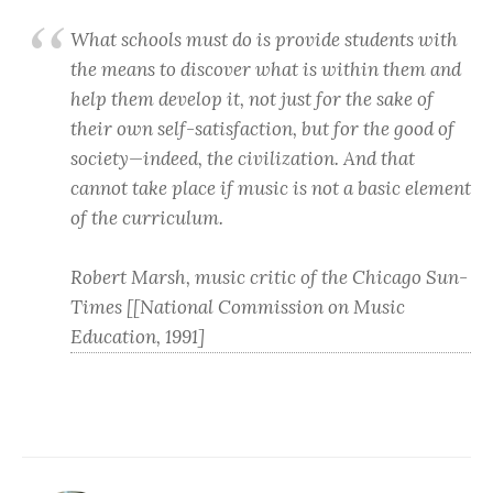
What schools must do is provide students with
the means to discover what is within them and
help them develop it, not just for the sake of
their own self-satisfaction, but for the good of
society—indeed, the civilization. And that
cannot take place if music is not a basic element
of the curriculum.
Robert Marsh, music critic of the Chicago Sun-
Times [[National Commission on Music
Education, 1991]