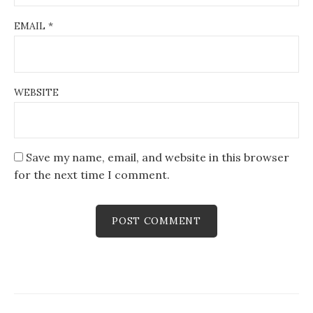
EMAIL
*
WEBSITE
Save my name, email, and website in this browser
for the next time I comment.