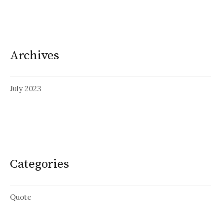
Archives
July 2023
Categories
Quote