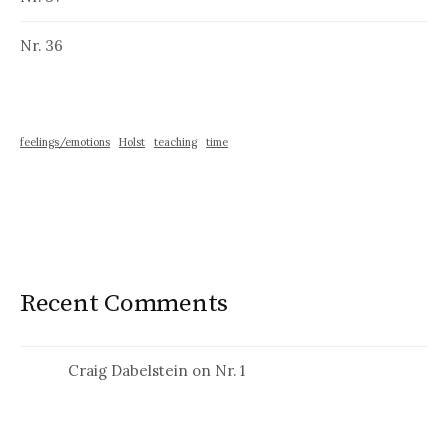
Nr. 36
feelings/emotions
Holst
teaching
time
Recent Comments
Craig Dabelstein
on
Nr. 1