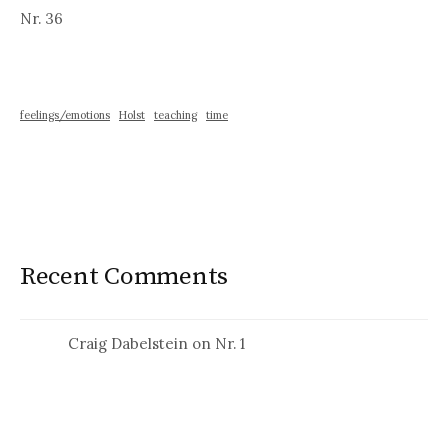
Nr. 36
feelings/emotions
Holst
teaching
time
Recent Comments
Craig Dabelstein
on
Nr. 1