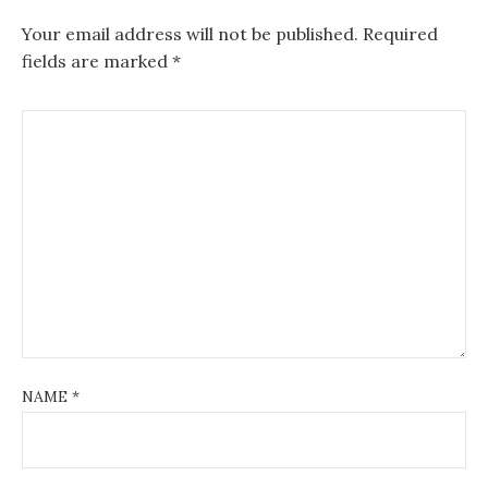
Your email address will not be published.
Required
fields are marked
*
NAME
*