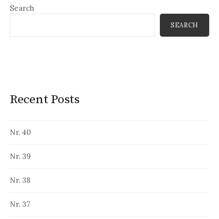
Search
SEARCH
Recent Posts
Nr. 40
Nr. 39
Nr. 38
Nr. 37