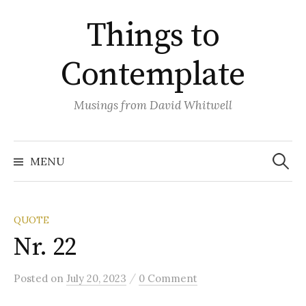
Skip
Things to
to
content
Contemplate
Musings from David Whitwell
Search
for:
MENU
QUOTE
Nr. 22
/
Posted
on
July 20, 2023
0 Comment