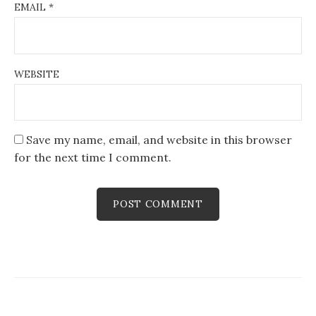
EMAIL
*
WEBSITE
Save my name, email, and website in this browser
for the next time I comment.