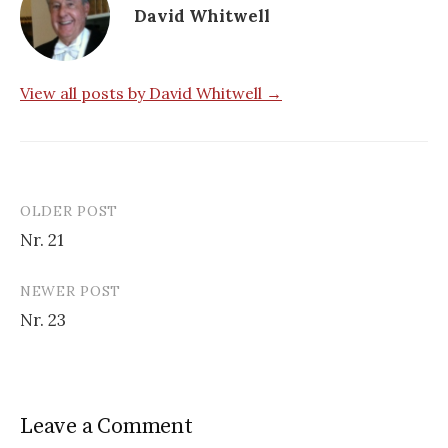
David Whitwell
View all posts by David Whitwell →
OLDER POST
Post
Nr. 21
navigation
NEWER POST
Nr. 23
Leave a Comment