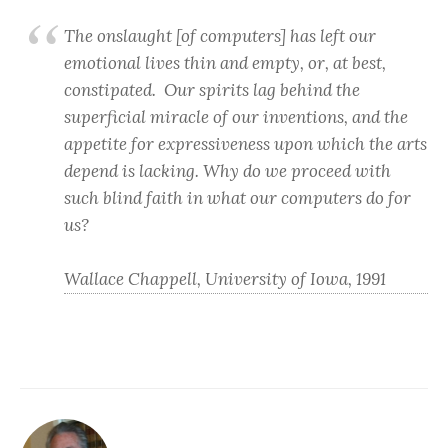
The onslaught [of computers] has left our
emotional lives thin and empty, or, at best,
constipated. Our spirits lag behind the
superficial miracle of our inventions, and the
appetite for expressiveness upon which the arts
depend is lacking. Why do we proceed with
such blind faith in what our computers do for
us?
Wallace Chappell, University of Iowa, 1991