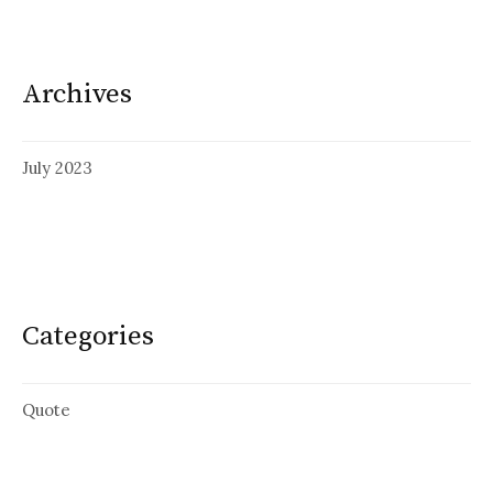
Archives
July 2023
Categories
Quote